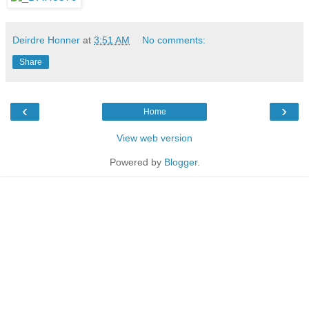
Deirdre Honner
at
3:51 AM
No comments:
Share
‹
›
Home
View web version
Powered by
Blogger
.