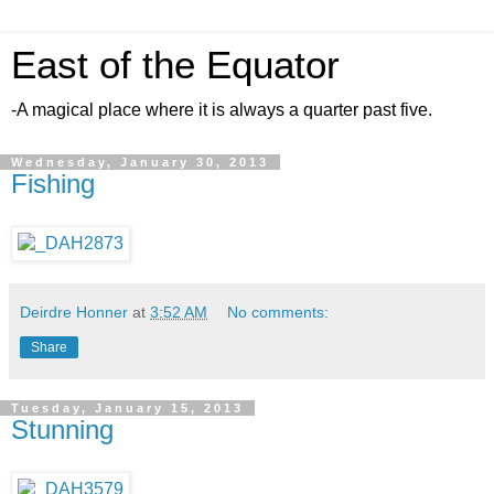
East of the Equator
-A magical place where it is always a quarter past five.
Wednesday, January 30, 2013
Fishing
Deirdre Honner
at
3:52 AM
No comments:
Share
Tuesday, January 15, 2013
Stunning