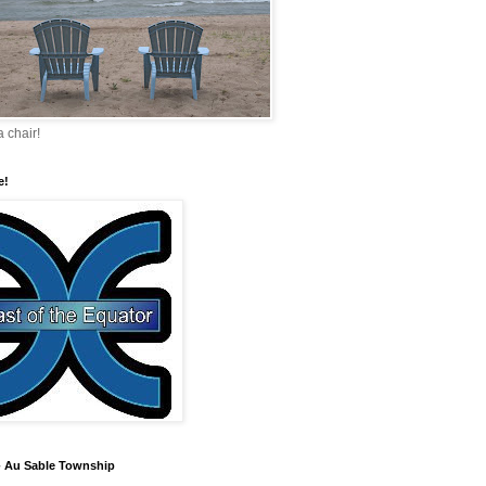
a chair!
e!
 Au Sable Township