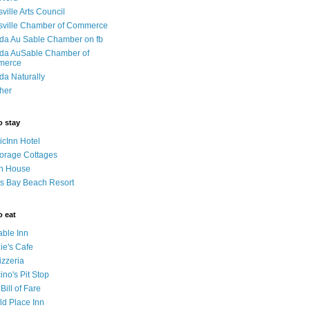
sville Arts Council
isville Chamber of Commerce
da Au Sable Chamber on fb
da AuSable Chamber of
merce
da Naturally
her
o stay
cInn Hotel
orage Cottages
n House
s Bay Beach Resort
o eat
able Inn
ie's Cafe
izzeria
no's Pit Stop
 Bill of Fare
ld Place Inn