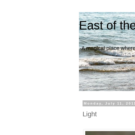
East of th
-A magical place where 
Monday, July 11, 201
Light