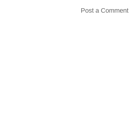
Post a Comment