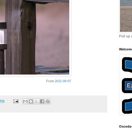
Pull up 
Welcom
From
2011-09-07
 PM
Oscoda-