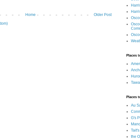
Harri
Harr
Home
Older Post
Osco
tom)
Osco
Com
Osco
Weat
Places t
Ameri
Anch
Huro
Tawa
Places t
Au S
Conn
G's P
Manci
Tait's
the O