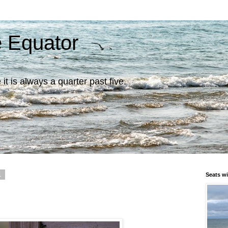
e Equator
it is always a quarter past five.
1
Seats wi