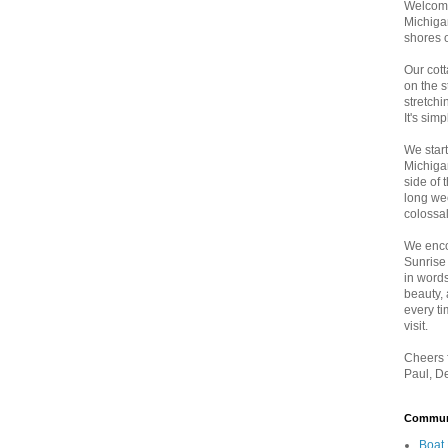
Welcome
Michigan
shores 
Our cott
on the 
stretch
It's sim
We star
Michiga
side of 
long wee
colossal
We enco
Sunrise
in words
beauty,
every t
visit.
Cheers f
Paul, D
Communi
Boat