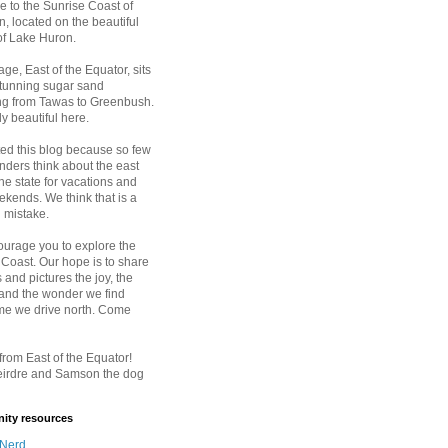
 to the Sunrise Coast of
, located on the beautiful
of Lake Huron.
age, East of the Equator, sits
stunning sugar sand
ing from Tawas to Greenbush.
ply beautiful here.
ted this blog because so few
nders think about the east
the state for vacations and
kends. We think that is a
 mistake.
urage you to explore the
 Coast. Our hope is to share
 and pictures the joy, the
 and the wonder we find
ime we drive north. Come
rom East of the Equator!
eirdre and Samson the dog
ty resources
 Nerd