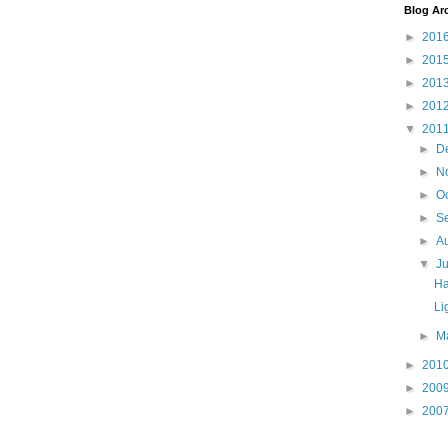
Blog Ar
►
201
►
201
►
201
►
201
▼
201
►
D
►
N
►
O
►
S
►
A
▼
J
Ha
Li
►
M
►
201
►
200
►
200