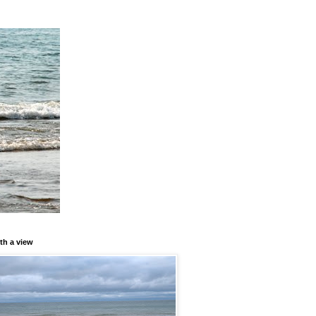
th a view