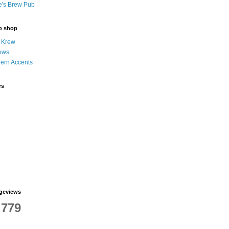
e's Brew Pub
to shop
 Krew
ows
hern Accents
rs
ageviews
,779