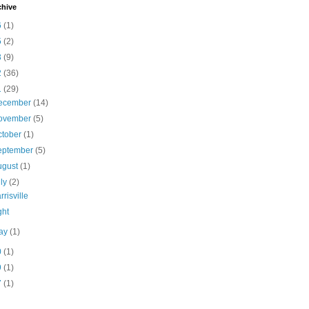
chive
6
(1)
5
(2)
3
(9)
2
(36)
1
(29)
ecember
(14)
ovember
(5)
ctober
(1)
eptember
(5)
ugust
(1)
uly
(2)
rrisville
ght
ay
(1)
0
(1)
9
(1)
7
(1)