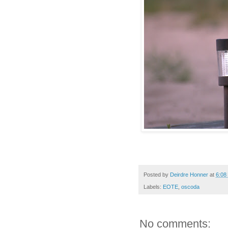
Posted by
Deirdre Honner
at
6:08
Labels:
EOTE
,
oscoda
No comments: