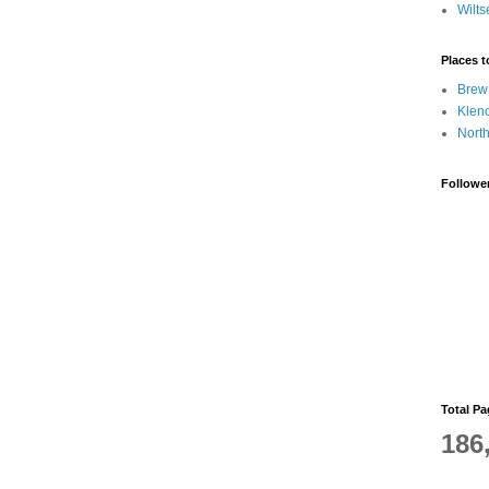
Wilts
Places 
Brew
Klen
Nort
Followe
Total P
186