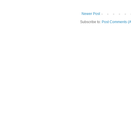
Newer Post
Subscribe to:
Post Comments (A