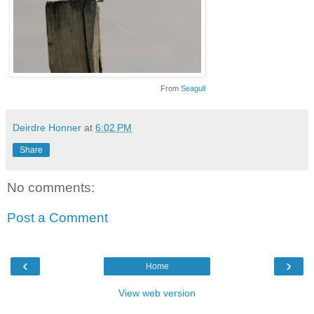
From
Seagull
Deirdre Honner
at
6:02 PM
Share
No comments:
Post a Comment
‹
›
Home
View web version