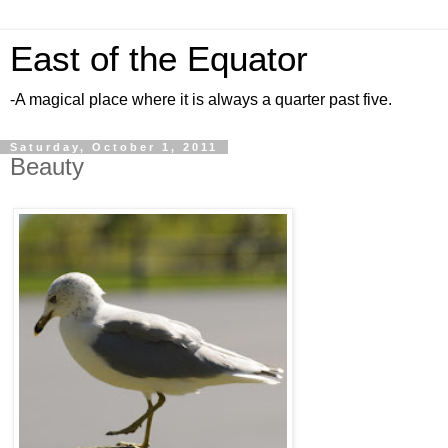
East of the Equator
-A magical place where it is always a quarter past five.
Saturday, October 1, 2011
Beauty