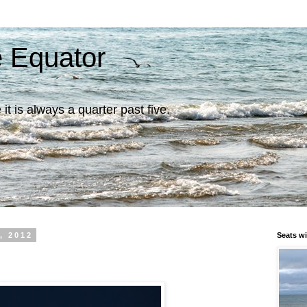
e Equator
it is always a quarter past five.
, 2012
Seats wi