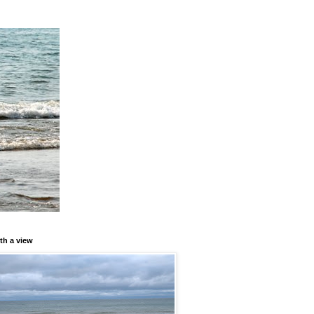
th a view