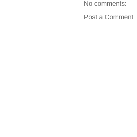
No comments:
Post a Comment