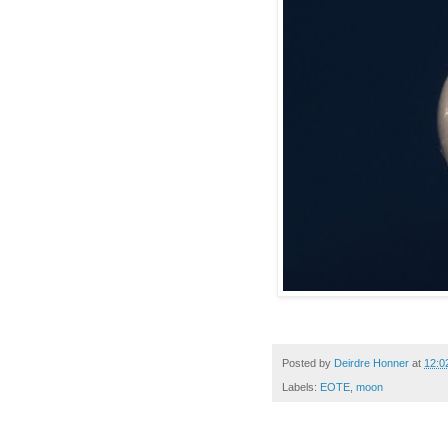
Posted by
Deirdre Honner
at
12:0
Labels:
EOTE
,
moon