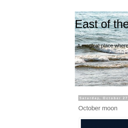
East of th
-A magical place where 
Saturday, October 27
October moon