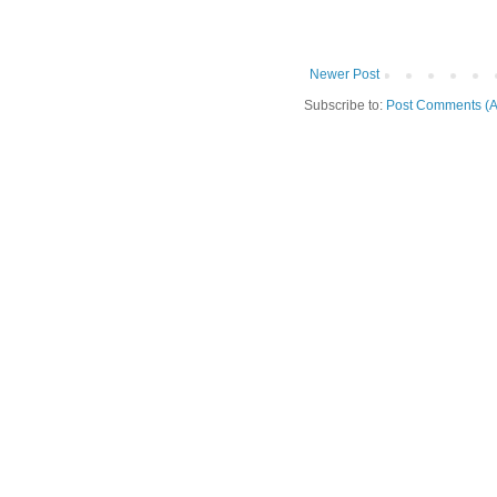
Newer Post
Subscribe to:
Post Comments (A