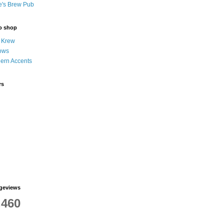
e's Brew Pub
to shop
 Krew
ows
hern Accents
rs
ageviews
,460