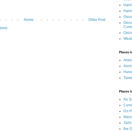
Harri
Harr
Osco
Home
Older Post
Osco
Com
tom)
Osco
Weat
Places t
Ameri
Anch
Huro
Tawa
Places t
Au S
Conn
G's P
Manci
Tait's
the O