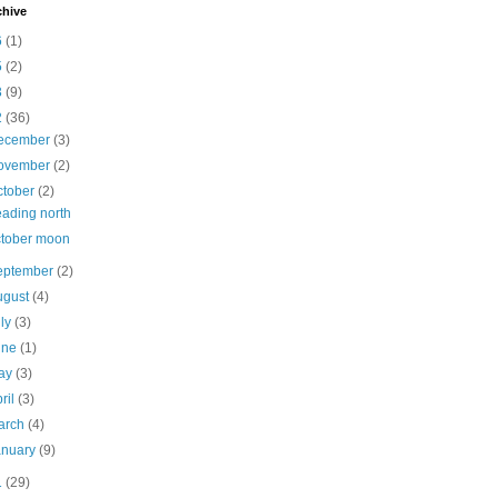
chive
6
(1)
5
(2)
3
(9)
2
(36)
ecember
(3)
ovember
(2)
ctober
(2)
ading north
tober moon
eptember
(2)
ugust
(4)
uly
(3)
une
(1)
ay
(3)
ril
(3)
arch
(4)
anuary
(9)
1
(29)