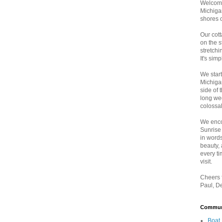
Welcome
Michigan
shores 
Our cott
on the 
stretch
It's sim
We star
Michiga
side of 
long wee
colossal
We enco
Sunrise
in words
beauty,
every t
visit.
Cheers f
Paul, D
Communi
Boat