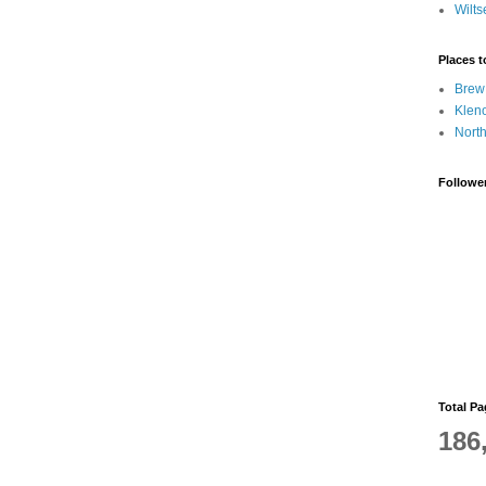
Wilts
Places 
Brew
Klen
Nort
Followe
Total P
186