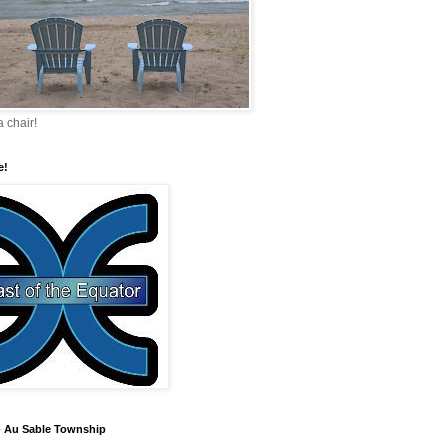
a chair!
e!
 Au Sable Township