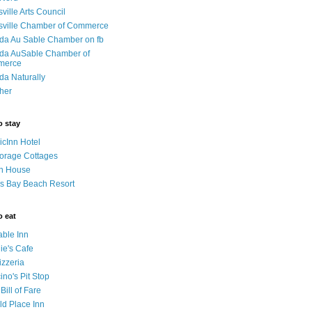
sville Arts Council
isville Chamber of Commerce
da Au Sable Chamber on fb
da AuSable Chamber of
merce
da Naturally
her
o stay
cInn Hotel
orage Cottages
n House
s Bay Beach Resort
o eat
able Inn
ie's Cafe
izzeria
no's Pit Stop
 Bill of Fare
ld Place Inn