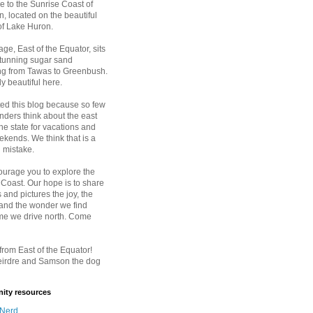
 to the Sunrise Coast of
, located on the beautiful
of Lake Huron.
age, East of the Equator, sits
stunning sugar sand
ing from Tawas to Greenbush.
ply beautiful here.
ted this blog because so few
nders think about the east
the state for vacations and
kends. We think that is a
 mistake.
urage you to explore the
 Coast. Our hope is to share
 and pictures the joy, the
 and the wonder we find
ime we drive north. Come
rom East of the Equator!
eirdre and Samson the dog
ty resources
 Nerd