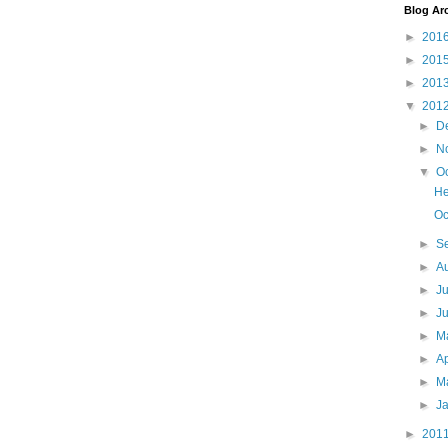
Blog Ar
►
201
►
201
►
201
▼
201
►
D
►
N
▼
O
He
Oc
►
S
►
A
►
J
►
J
►
M
►
Ap
►
M
►
J
►
201