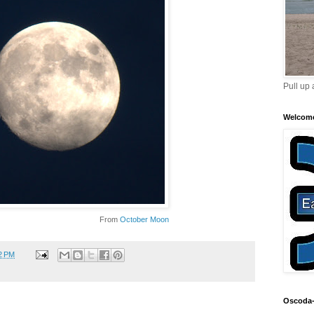
Pull up 
Welcom
From
October Moon
2 PM
Oscoda-